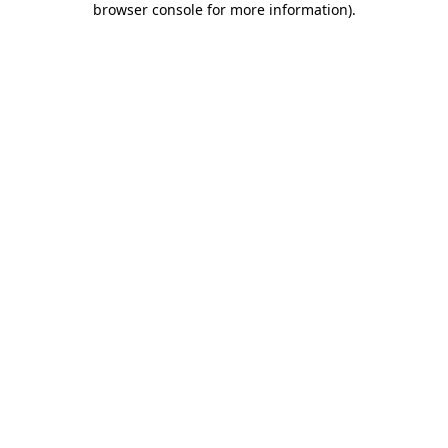
browser console for more information)
.