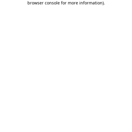
browser console for more information)
.