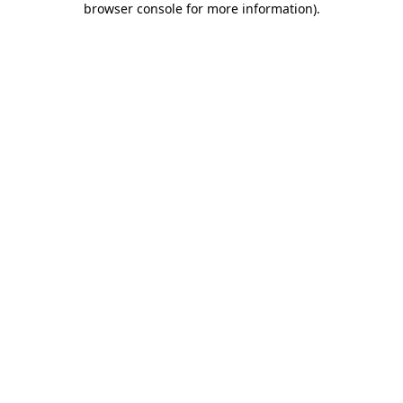
browser console for more information)
.