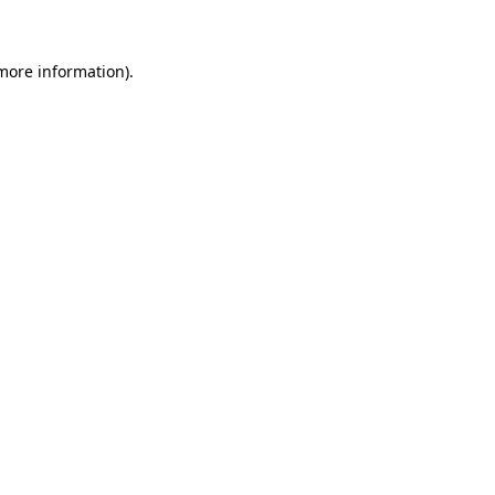
 more information)
.