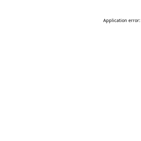
Application error