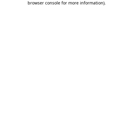
browser console for more information)
.