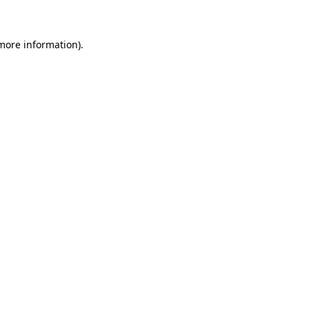
 more information)
.