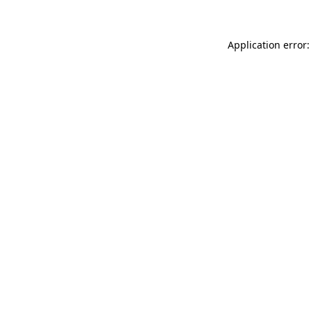
Application error