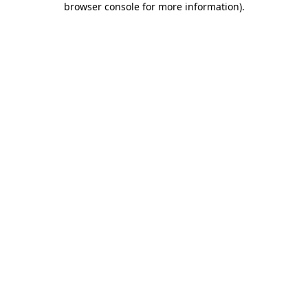
browser console for more information)
.