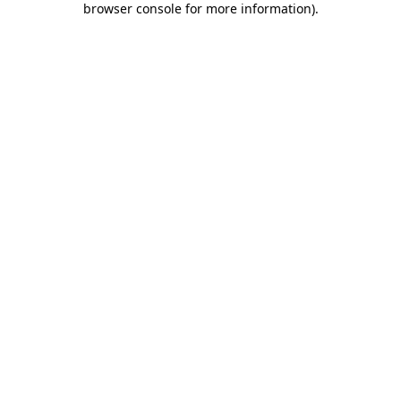
browser console for more information)
.