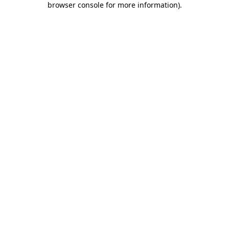
browser console for more information)
.