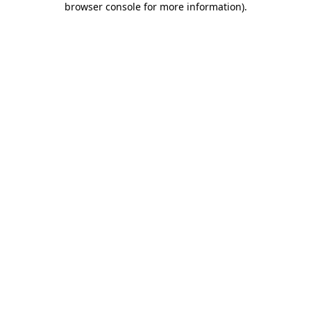
browser console for more information)
.