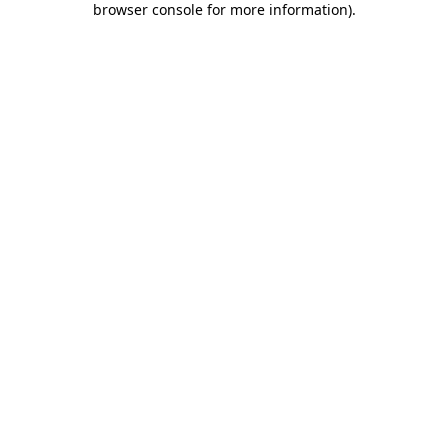
browser console for more information)
.