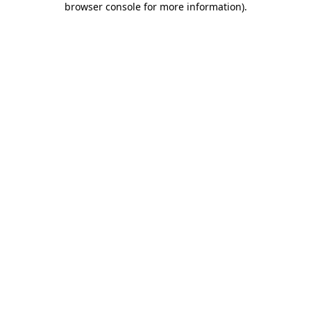
browser console for more information)
.