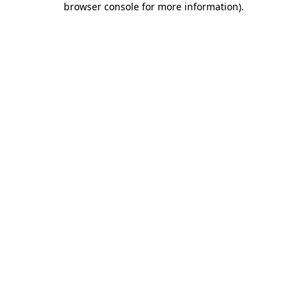
browser console for more information)
.