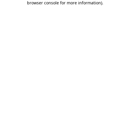
browser console for more information)
.