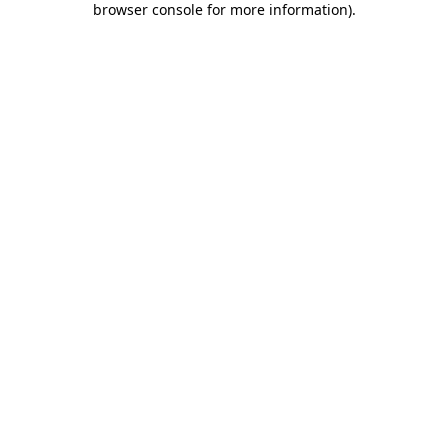
browser console for more information)
.