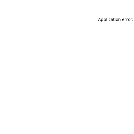
Application error