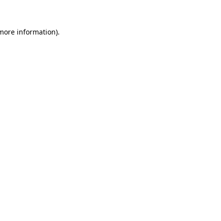
 more information)
.