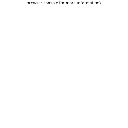
browser console for more information)
.