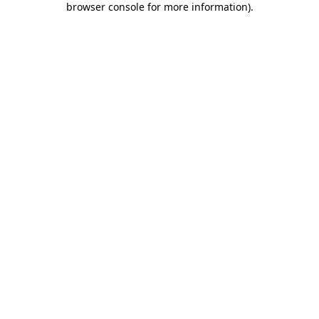
browser console for more information)
.