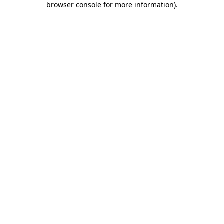
browser console for more information)
.