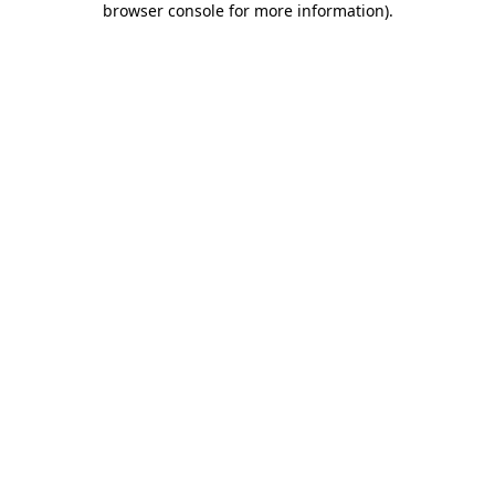
browser console for more information)
.