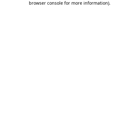
browser console for more information)
.