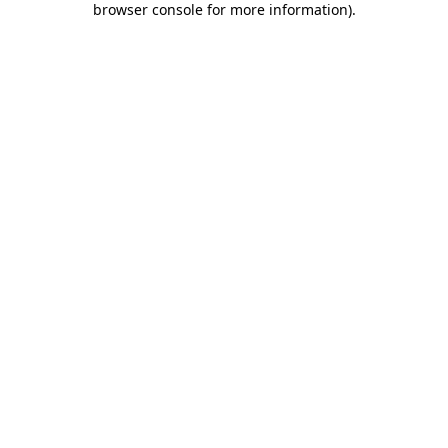
browser console for more information)
.