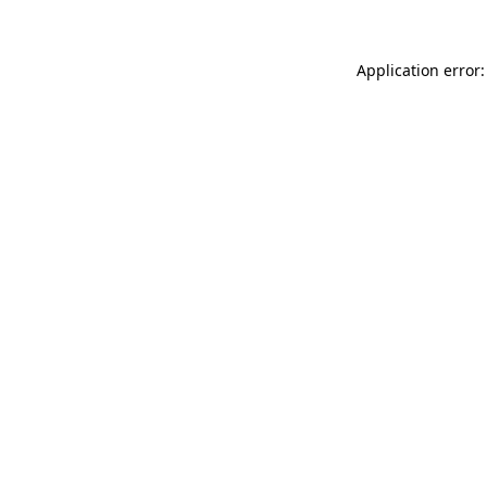
Application error