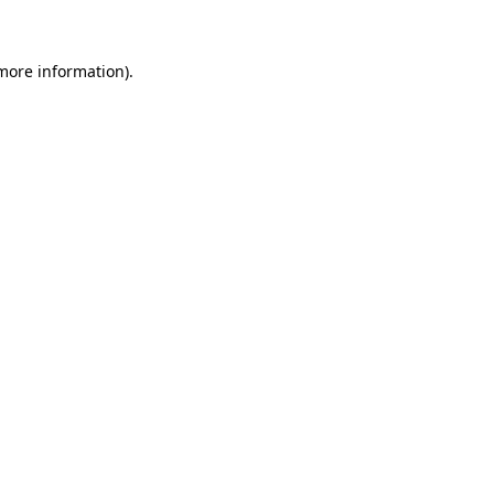
 more information)
.