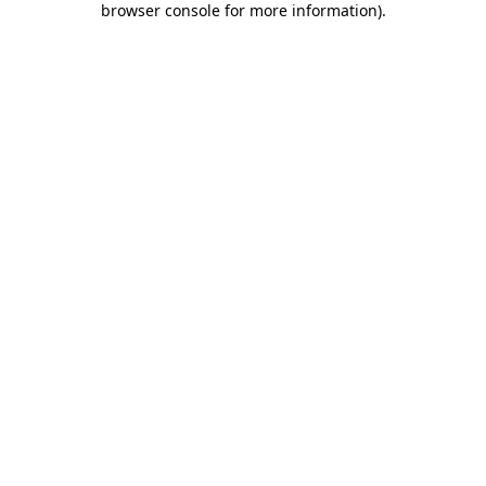
browser console for more information)
.