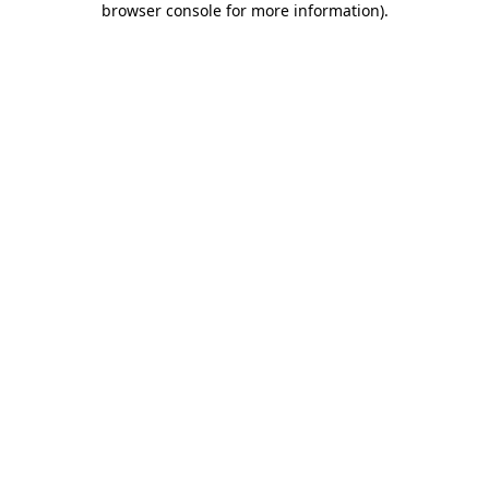
browser console for more information)
.