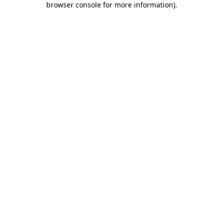
browser console for more information)
.