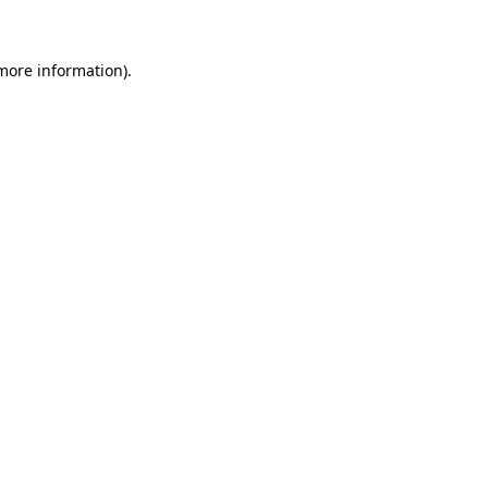
 more information)
.