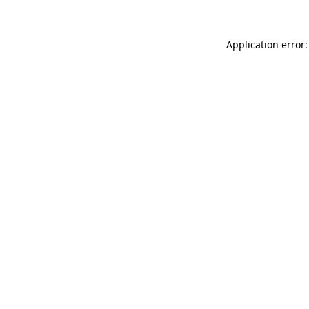
Application error