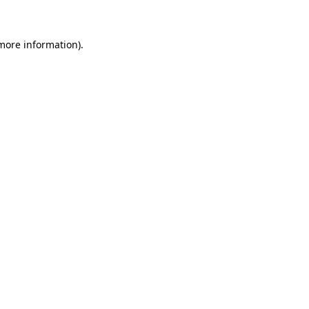
 more information)
.