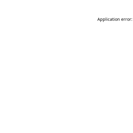
Application error