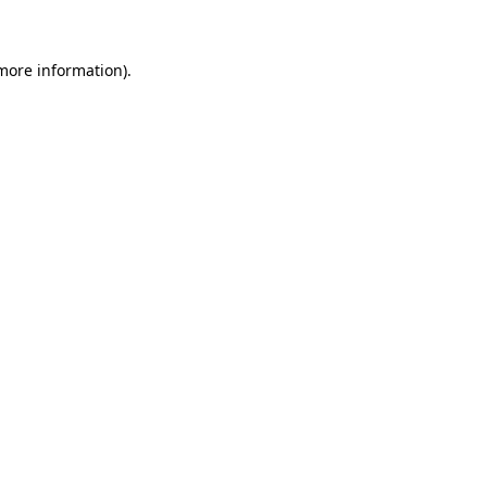
 more information)
.