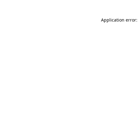
Application error