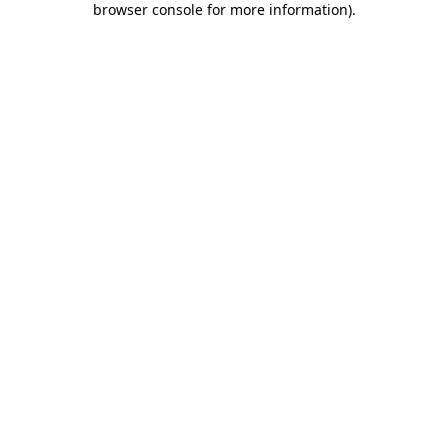
browser console for more information)
.