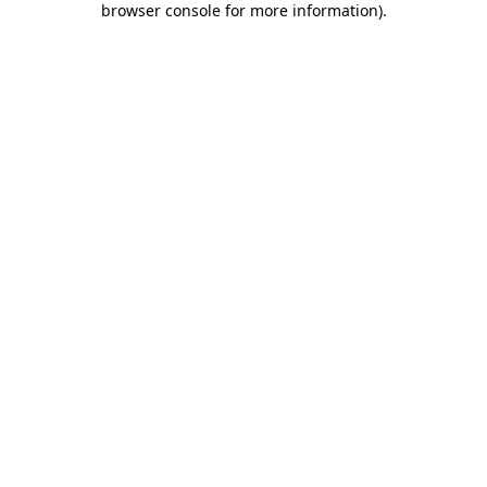
browser console for more information)
.