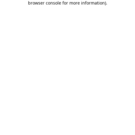
browser console for more information)
.