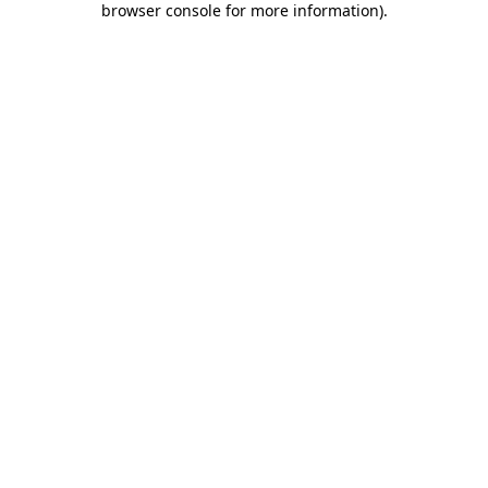
browser console for more information)
.