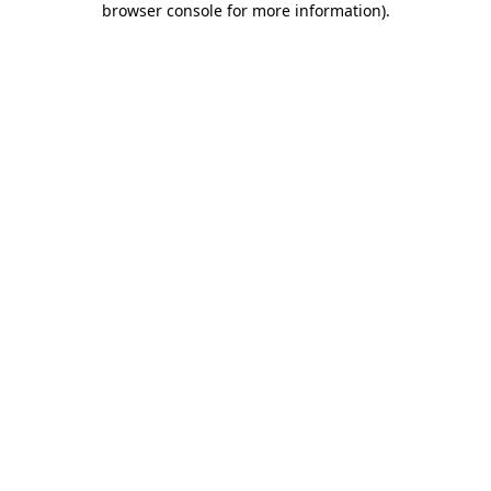
browser console for more information)
.