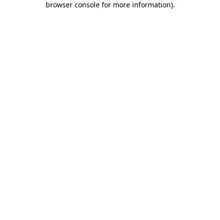
browser console for more information)
.