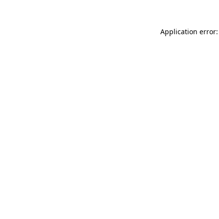
Application error