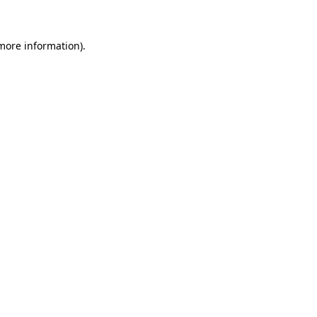
 more information)
.