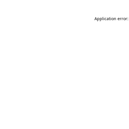
Application error