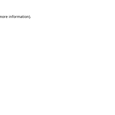
 more information)
.