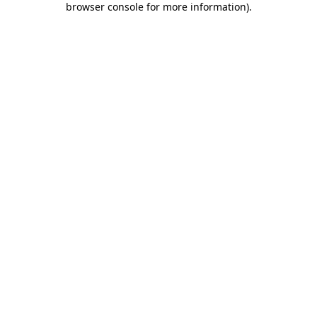
browser console for more information)
.