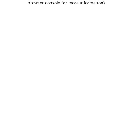
browser console for more information)
.