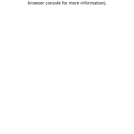
browser console for more information)
.