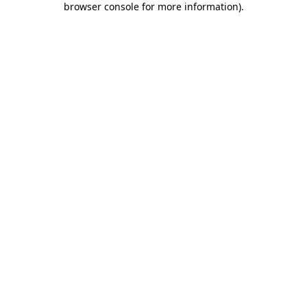
browser console for more information)
.