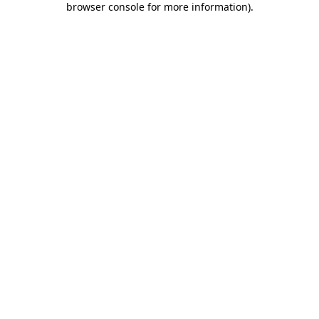
browser console for more information)
.