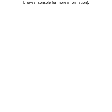
browser console for more information)
.