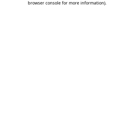
browser console for more information)
.