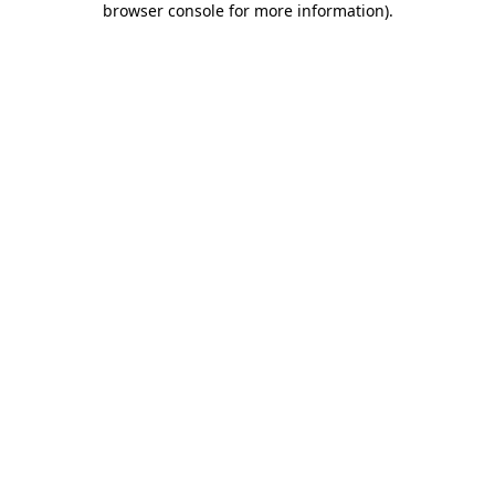
browser console for more information)
.