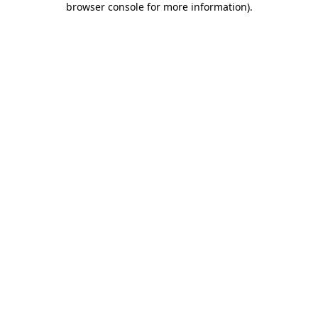
browser console for more information)
.