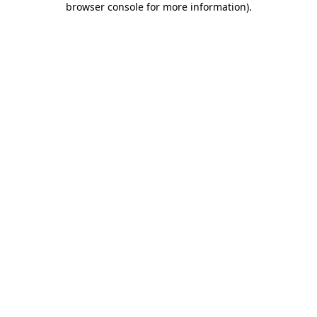
browser console for more information)
.