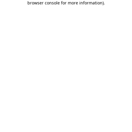
browser console for more information)
.