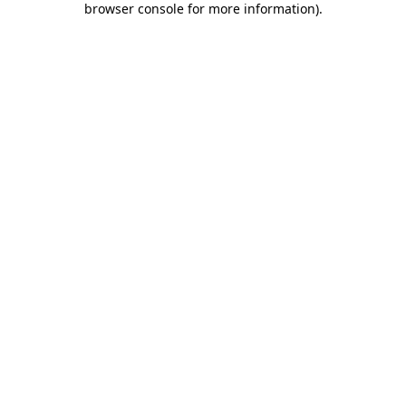
browser console for more information)
.