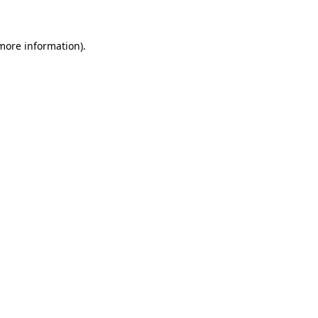
 more information)
.