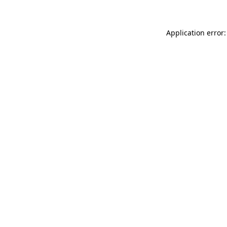
Application error